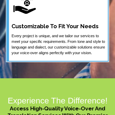
Customizable To Fit Your Needs
Every project is unique, and we tailor our services to
meet your specific requirements. From tone and style to
language and dialect, our customizable solutions ensure
your voice-over aligns perfectly with your vision.
Experience The Difference!
Access High-Quality Voice-Over And