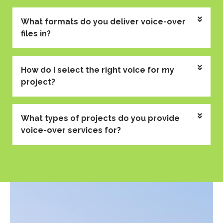
What formats do you deliver voice-over
files in?
How do I select the right voice for my
project?
What types of projects do you provide
voice-over services for?