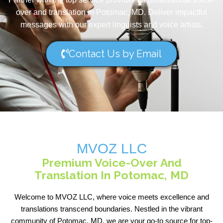
over and translation in Potomac, MD. Deliver impactful
messages with our expert linguists and voice artists.
Contact Us by Email
MVOZ LLC
Premium Voice-Over And
Translation In Potomac, MD
Welcome to MVOZ LLC, where voice meets excellence and
translations transcend boundaries. Nestled in the vibrant
community of Potomac, MD, we are your go-to source for top-