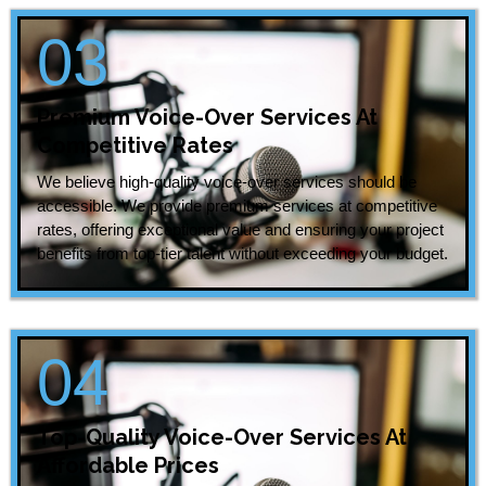
03
Premium Voice-Over Services At
Competitive Rates
We believe high-quality voice-over services should be
accessible. We provide premium services at competitive
rates, offering exceptional value and ensuring your project
benefits from top-tier talent without exceeding your budget.
04
Top-Quality Voice-Over Services At
Affordable Prices