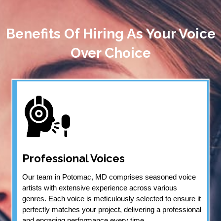
Benefits Of Hiring As Your Voice
Over Choice
Professional Voices
Our team in Potomac, MD comprises seasoned voice
artists with extensive experience across various
genres. Each voice is meticulously selected to ensure it
perfectly matches your project, delivering a professional
and engaging performance every time.