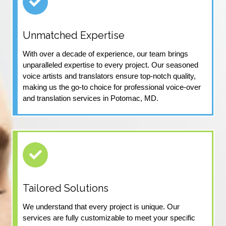
Unmatched Expertise
With over a decade of experience, our team brings
unparalleled expertise to every project. Our seasoned
voice artists and translators ensure top-notch quality,
making us the go-to choice for professional voice-over
and translation services in Potomac, MD.
Tailored Solutions
We understand that every project is unique. Our
services are fully customizable to meet your specific