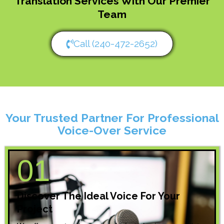
Translation Services With Our Premier
Team
Call (240-472-2652)
Your Trusted Partner For Professional
Voice-Over Service
01
Discover The Ideal Voice For Your
Project