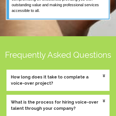
outstanding value and making professional services
accessible to all.
Frequently Asked Questions
How long does it take to complete a
voice-over project?
What is the process for hiring voice-over
talent through your company?