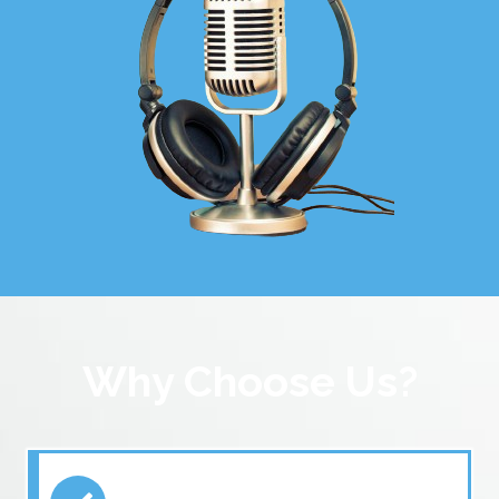
Why Choose Us?