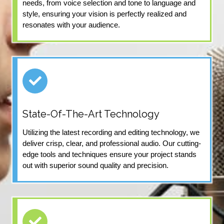
needs, from voice selection and tone to language and
style, ensuring your vision is perfectly realized and
resonates with your audience.
State-Of-The-Art Technology
Utilizing the latest recording and editing technology, we
deliver crisp, clear, and professional audio. Our cutting-
edge tools and techniques ensure your project stands
out with superior sound quality and precision.