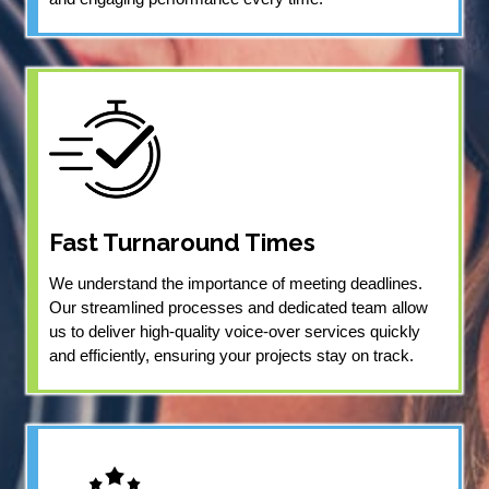
Fast Turnaround Times
We understand the importance of meeting deadlines.
Our streamlined processes and dedicated team allow
us to deliver high-quality voice-over services quickly
and efficiently, ensuring your projects stay on track.