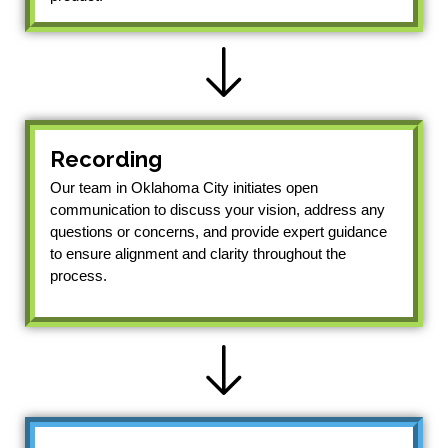
Recording
Our team in Oklahoma City initiates open
communication to discuss your vision, address any
questions or concerns, and provide expert guidance
to ensure alignment and clarity throughout the
process.