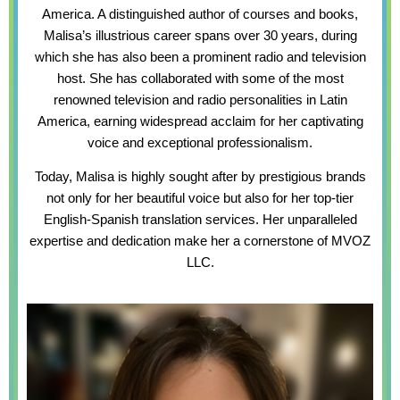
America. A distinguished author of courses and books,
Malisa’s illustrious career spans over 30 years, during
which she has also been a prominent radio and television
host. She has collaborated with some of the most
renowned television and radio personalities in Latin
America, earning widespread acclaim for her captivating
voice and exceptional professionalism.
Today, Malisa is highly sought after by prestigious brands
not only for her beautiful voice but also for her top-tier
English-Spanish translation services. Her unparalleled
expertise and dedication make her a cornerstone of MVOZ
LLC.