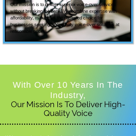
Our mission is to deliver superior voice-over services
without breaking the bank. We combine expertise with
affordability, making us the preferred choice for
businesses seeking high-quality voice-over solutions at
reasonable prices.
With Over 10 Years In The
Industry,
Our Mission Is To Deliver High-
Quality Voice