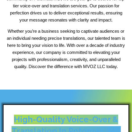
tier voice-over and translation services. Our passion for
perfection drives us to deliver exceptional results, ensuring
your message resonates with clarity and impact.
Whether you’re a business seeking to captivate audiences or
an individual needing precise translations, our talented team is
here to bring your vision to life. With over a decade of industry
experience, our company is committed to elevating your
projects with professionalism, creativity, and unparalleled
quality. Discover the difference with MVOZ LLC today.
High-Quality Voice-Over &
Translation In Potomac, MD