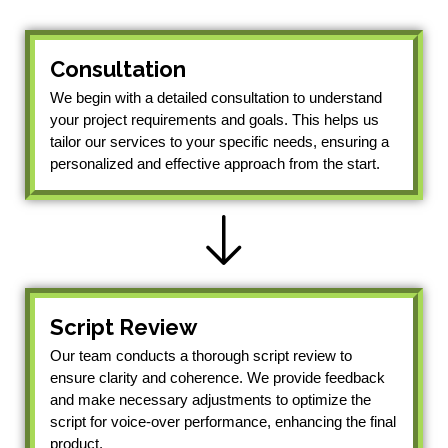
Consultation
We begin with a detailed consultation to understand
your project requirements and goals. This helps us
tailor our services to your specific needs, ensuring a
personalized and effective approach from the start.
Script Review
Our team conducts a thorough script review to
ensure clarity and coherence. We provide feedback
and make necessary adjustments to optimize the
script for voice-over performance, enhancing the final
product.