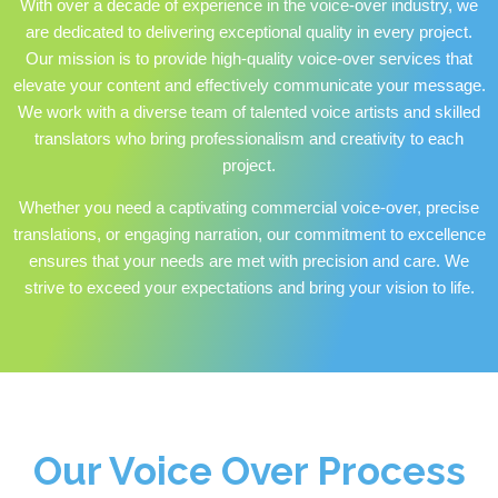
With over a decade of experience in the voice-over industry, we
are dedicated to delivering exceptional quality in every project.
Our mission is to provide high-quality voice-over services that
elevate your content and effectively communicate your message.
We work with a diverse team of talented voice artists and skilled
translators who bring professionalism and creativity to each
project.
Whether you need a captivating commercial voice-over, precise
translations, or engaging narration, our commitment to excellence
ensures that your needs are met with precision and care. We
strive to exceed your expectations and bring your vision to life.
Our Voice Over Process