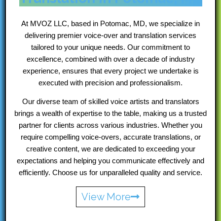
At MVOZ LLC, based in Potomac, MD, we specialize in
delivering premier voice-over and translation services
tailored to your unique needs. Our commitment to
excellence, combined with over a decade of industry
experience, ensures that every project we undertake is
executed with precision and professionalism.
Our diverse team of skilled voice artists and translators
brings a wealth of expertise to the table, making us a trusted
partner for clients across various industries. Whether you
require compelling voice-overs, accurate translations, or
creative content, we are dedicated to exceeding your
expectations and helping you communicate effectively and
efficiently. Choose us for unparalleled quality and service.
View More