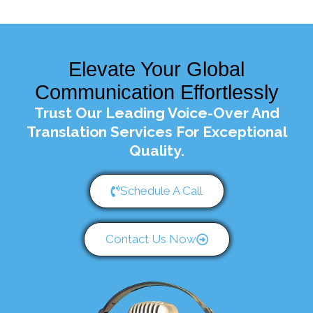
Elevate Your Global
Communication Effortlessly
Trust Our Leading Voice-Over And
Translation Services For Exceptional
Quality.
Schedule A Call
Contact Us Now