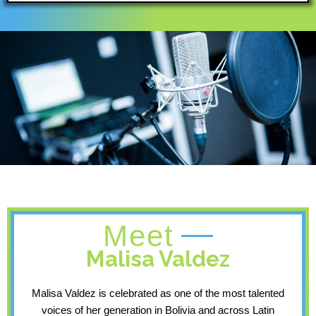
Meet
Malisa Valdez
Malisa Valdez is celebrated as one of the most talented
voices of her generation in Bolivia and across Latin