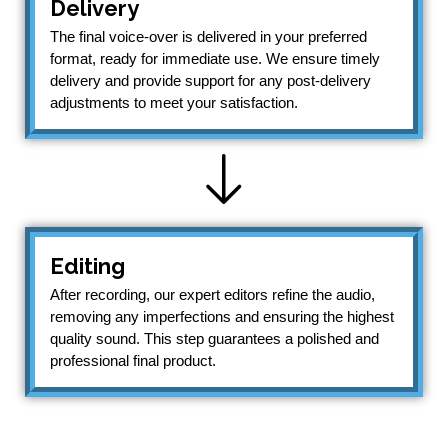
Delivery
The final voice-over is delivered in your preferred
format, ready for immediate use. We ensure timely
delivery and provide support for any post-delivery
adjustments to meet your satisfaction.
Editing
After recording, our expert editors refine the audio,
removing any imperfections and ensuring the highest
quality sound. This step guarantees a polished and
professional final product.