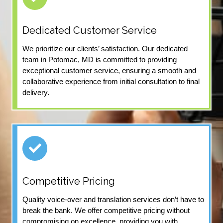
Dedicated Customer Service
We prioritize our clients’ satisfaction. Our dedicated
team in Potomac, MD is committed to providing
exceptional customer service, ensuring a smooth and
collaborative experience from initial consultation to final
delivery.
Competitive Pricing
Quality voice-over and translation services don’t have to
break the bank. We offer competitive pricing without
compromising on excellence, providing you with