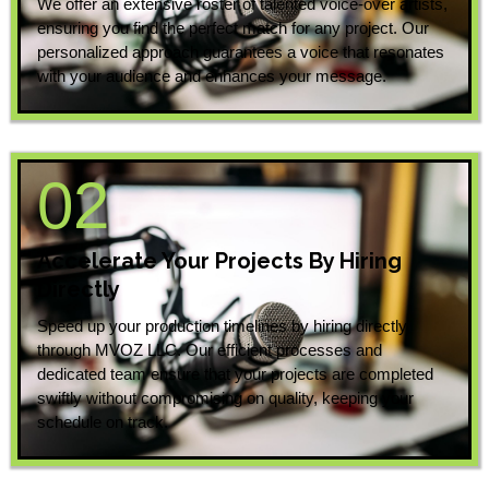
We offer an extensive roster of talented voice-over artists,
ensuring you find the perfect match for any project. Our
personalized approach guarantees a voice that resonates
with your audience and enhances your message.
02
Accelerate Your Projects By Hiring
Directly
Speed up your production timelines by hiring directly
through MVOZ LLC. Our efficient processes and
dedicated team ensure that your projects are completed
swiftly without compromising on quality, keeping your
schedule on track.