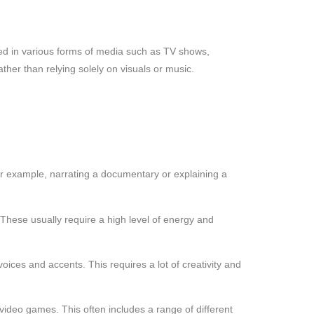
sed in various forms of media such as TV shows,
her than relying solely on visuals or music.
or example, narrating a documentary or explaining a
hese usually require a high level of energy and
oices and accents. This requires a lot of creativity and
ideo games. This often includes a range of different