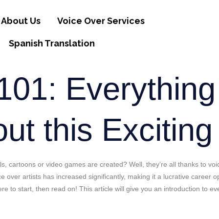
About Us
Voice Over Services
Spanish Translation
101: Everythin
t this Exciting
 cartoons or video games are created? Well, they’re all thanks to voic
ce over artists has increased significantly, making it a lucrative career
re to start, then read on! This article will give you an introduction to 