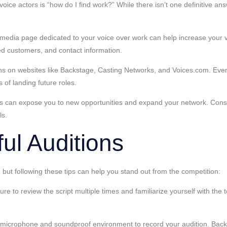
ce actors is “how do I find work?” While there isn’t one definitive an
edia page dedicated to your voice over work can help increase your visi
ied customers, and contact information.
ions on websites like Backstage, Casting Networks, and Voices.com. Even 
 of landing future roles.
rs can expose you to new opportunities and expand your network. Consid
ls.
ul Auditions
 but following these tips can help you stand out from the competition:
 to review the script multiple times and familiarize yourself with the to
.
 microphone and soundproof environment to record your audition. Backg