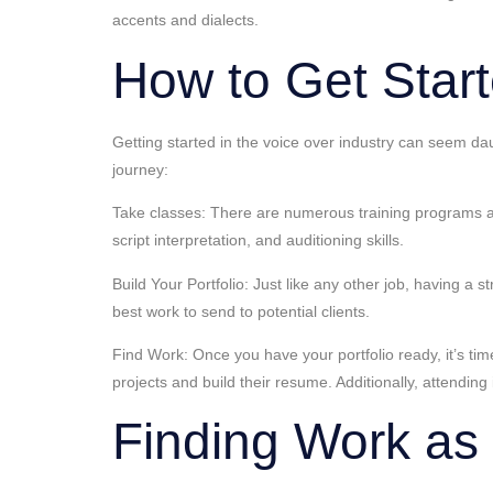
accents and dialects.
How to Get Start
Getting started in the voice over industry can seem dau
journey:
Take classes: There are numerous training programs an
script interpretation, and auditioning skills.
Build Your Portfolio: Just like any other job, having a 
best work to send to potential clients.
Find Work: Once you have your portfolio ready, it’s time
projects and build their resume. Additionally, attendin
Finding Work as 