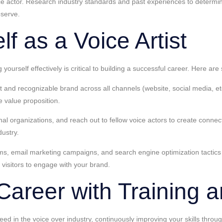
ce actor. Research industry standards and past experiences to determine
eserve.
f as a Voice Artist
g yourself effectively is critical to building a successful career. Here 
and recognizable brand across all channels (website, social media, etc.)
e value proposition.
onal organizations, and reach out to fellow voice actors to create conn
dustry.
rms, email marketing campaigns, and search engine optimization tactics 
 visitors to engage with your brand.
Career with Training 
ceed in the voice over industry, continuously improving your skills thro