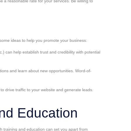
 a reasonable rate for your services. Be willing to
are some ideas to help you promote your business:
 can help establish trust and credibility with potential
ections and learn about new opportunities. Word-of-
to drive traffic to your website and generate leads.
and Education
ugh training and education can set you apart from