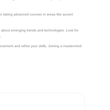
er taking advanced courses in areas like accent
n about emerging trends and technologies. Look for
.
rovement and refine your skills. Joining a mastermind