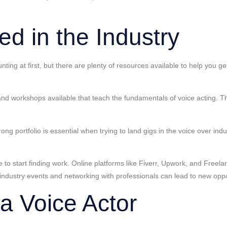
ed in the Industry
nting at first, but there are plenty of resources available to help you g
d workshops available that teach the fundamentals of voice acting. T
strong portfolio is essential when trying to land gigs in the voice over 
 to start finding work. Online platforms like Fiverr, Upwork, and Freelan
g industry events and networking with professionals can lead to new oppo
a Voice Actor