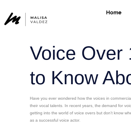
Home
Voice Over 
to Know Abou
Have you ever wondered how the voices in commercials,
their vocal talents. In recent years, the demand for voi
getting into the world of voice overs but don’t know whe
as a successful voice actor.