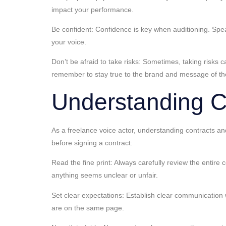
impact your performance.
Be confident: Confidence is key when auditioning. Speak
your voice.
Don’t be afraid to take risks: Sometimes, taking risks c
remember to stay true to the brand and message of the
Understanding C
As a freelance voice actor, understanding contracts an
before signing a contract:
Read the fine print: Always carefully review the entire
anything seems unclear or unfair.
Set clear expectations: Establish clear communication 
are on the same page.