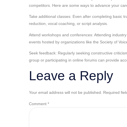
competitors. Here are some ways to advance your car
Take additional classes: Even after completing basic t
reduction, vocal coaching, or script analysis.
Attend workshops and conferences: Attending industry 
events hosted by organizations like the Society of Voi
Seek feedback: Regularly seeking constructive criticis
group or participating in online forums can provide acc
Leave a Reply
Your email address will not be published.
Required fie
Comment
*