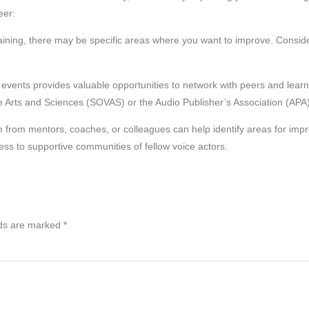
eer:
raining, there may be specific areas where you want to improve. Consid
events provides valuable opportunities to network with peers and lear
ce Arts and Sciences (SOVAS) or the Audio Publisher’s Association (APA)
m from mentors, coaches, or colleagues can help identify areas for imp
ess to supportive communities of fellow voice actors.
lds are marked
*