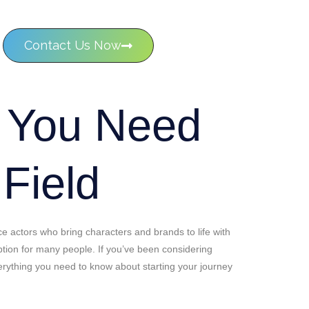
Contact Us Now
g You Need
 Field
e actors who bring characters and brands to life with
 option for many people. If you’ve been considering
everything you need to know about starting your journey