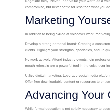
Negotiate fairly: Never undervalue your worth as a voi
compromise, but never settle for less than what you d
Marketing Yoursel
In addition to being skilled at voiceover work, marketin
Develop a strong personal brand: Creating a consistent 
clients. Highlight your strengths, specialties, and uniqu
Network actively: Attend industry events, join professi
mouth referrals are a powerful tool in the voice over in
Utilize digital marketing: Leverage social media platfo
Offer free downloadable content or resources to entice
Advancing Your 
While formal education is not strictly necessary to suc