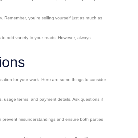
ery. Remember, you’re selling yourself just as much as
ns to add variety to your reads. However, always
ions
nsation for your work. Here are some things to consider
ts, usage terms, and payment details. Ask questions if
can prevent misunderstandings and ensure both parties