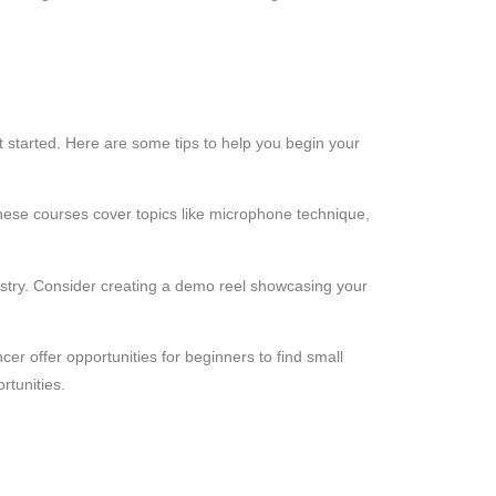
et started. Here are some tips to help you begin your
hese courses cover topics like microphone technique,
industry. Consider creating a demo reel showcasing your
cer offer opportunities for beginners to find small
rtunities.