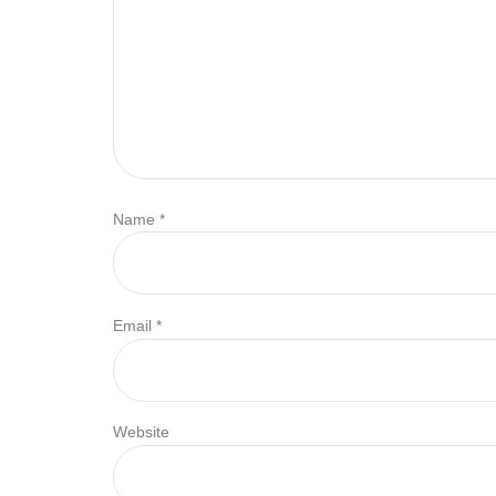
Name
*
Email
*
Website