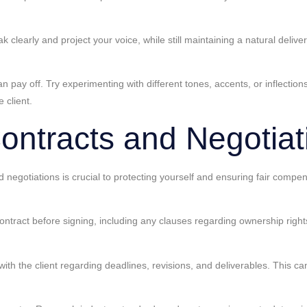
 clearly and project your voice, while still maintaining a natural deliv
an pay off. Try experimenting with different tones, accents, or inflectio
 client.
ontracts and Negotiat
d negotiations is crucial to protecting yourself and ensuring fair compe
 contract before signing, including any clauses regarding ownership righ
with the client regarding deadlines, revisions, and deliverables. This 