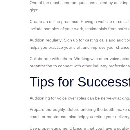
One of the most common questions asked by aspiring voi
gigs:
Create an online presence: Having a website or social m
include samples of your work, testimonials from satisf
Audition regularly: Sign up for casting calls and audit
helps you practice your craft and improve your chances
Collaborate with others: Working with other voice acto
organization to connect with other industry professiona
Tips for Successf
Auditioning for voice over roles can be nerve-wracking,
Prepare thoroughly: Before entering the booth, make sure
coach or mentor can also help you refine your delivery
Use proper equipment: Ensure that you have a quality