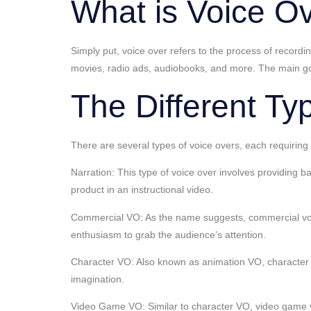
What is Voice O
Simply put, voice over refers to the process of recor
movies, radio ads, audiobooks, and more. The main goal
The Different Ty
There are several types of voice overs, each requiring
Narration: This type of voice over involves providing 
product in an instructional video.
Commercial VO: As the name suggests, commercial voic
enthusiasm to grab the audience’s attention.
Character VO: Also known as animation VO, character voi
imagination.
Video Game VO: Similar to character VO, video game voi