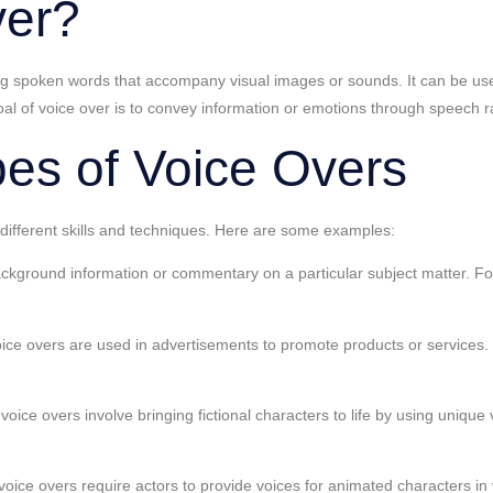
ver?
ding spoken words that accompany visual images or sounds. It can be u
 of voice over is to convey information or emotions through speech rat
pes of Voice Overs
 different skills and techniques. Here are some examples:
background information or commentary on a particular subject matter. F
e overs are used in advertisements to promote products or services. T
ce overs involve bringing fictional characters to life by using unique v
ce overs require actors to provide voices for animated characters in v