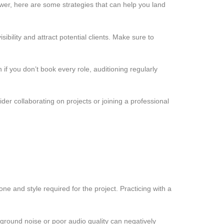
swer, here are some strategies that can help you land
bility and attract potential clients. Make sure to
if you don’t book every role, auditioning regularly
er collaborating on projects or joining a professional
ne and style required for the project. Practicing with a
round noise or poor audio quality can negatively